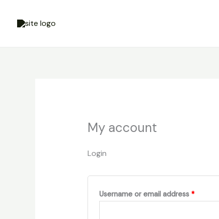
Skip
Required
Requir
to
content
My account
Login
Username or email address
*