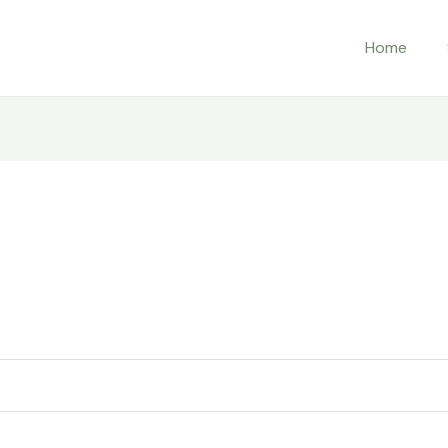
ed
Home