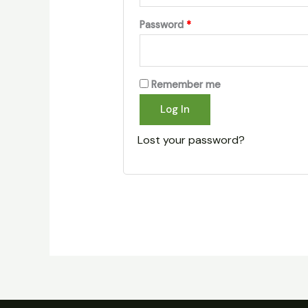
Password
*
Remember me
Log In
Lost your password?