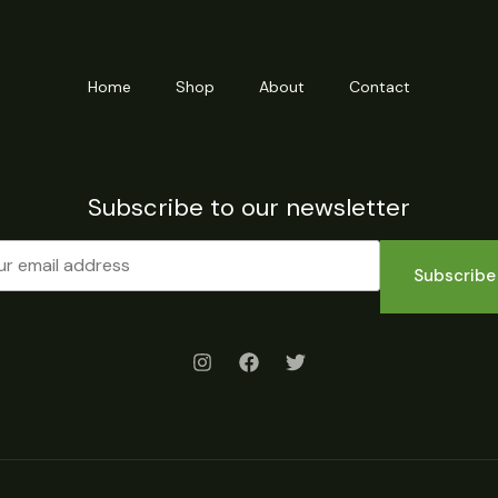
Home
Shop
About
Contact
Subscribe to our newsletter
Subscribe