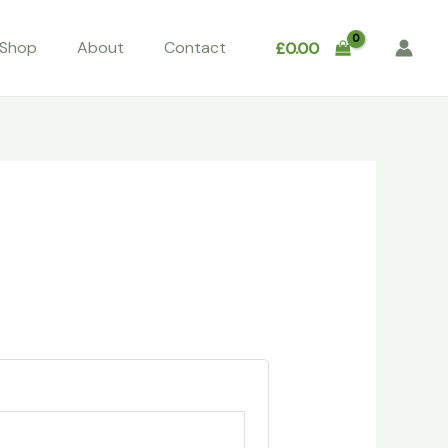
Shop
About
Contact
£
0.00