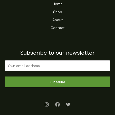
Home
Shop
About
Contact
Subscribe to our newsletter
Subscribe