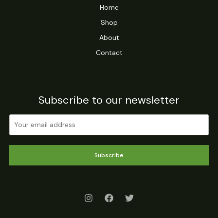
Home
Shop
About
Contact
Subscribe to our newsletter
Subscribe